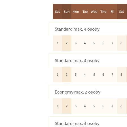
Sat
Sun
Mon
Tue
Wed
Thu
Fri
Sat
Standard max. 4 osoby
1
2
3
4
5
6
7
8
Standard max. 4 osoby
1
2
3
4
5
6
7
8
Economy max. 2 osoby
1
2
3
4
5
6
7
8
Standard max. 4 osoby