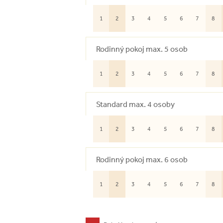
1
2
3
4
5
6
7
8
Rodinný pokoj max. 5 osob
1
2
3
4
5
6
7
8
Standard max. 4 osoby
1
2
3
4
5
6
7
8
Rodinný pokoj max. 6 osob
1
2
3
4
5
6
7
8