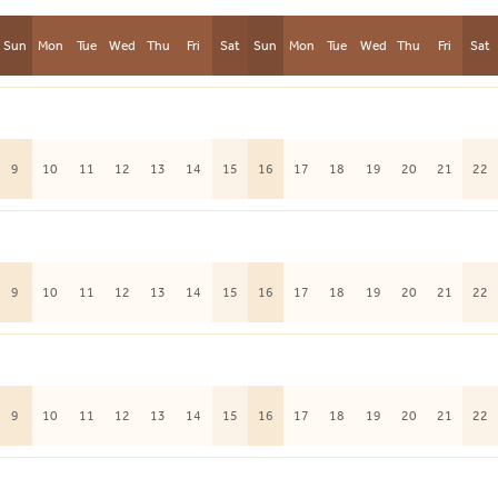
Sun
Mon
Tue
Wed
Thu
Fri
Sat
Sun
Mon
Tue
Wed
Thu
Fri
Sat
9
10
11
12
13
14
15
16
17
18
19
20
21
22
9
10
11
12
13
14
15
16
17
18
19
20
21
22
9
10
11
12
13
14
15
16
17
18
19
20
21
22