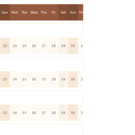
Sun
Mon
Tue
Wed
Thu
Fri
Sat
Sun
Mon
23
24
25
26
27
28
29
30
31
23
24
25
26
27
28
29
30
31
23
24
25
26
27
28
29
30
31