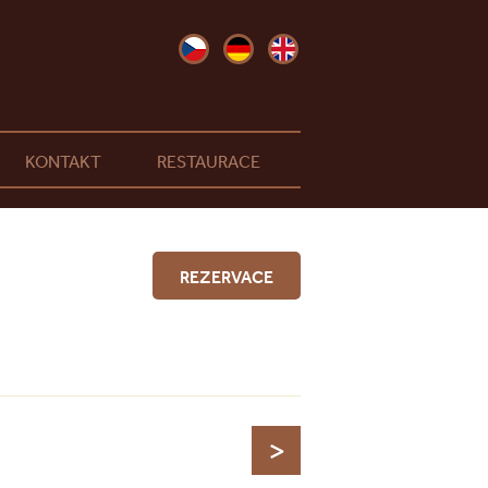
KONTAKT
RESTAURACE
REZERVACE
>