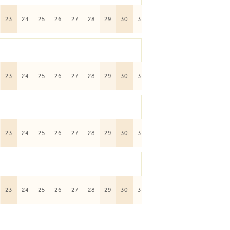
23
24
25
26
27
28
29
30
31
23
24
25
26
27
28
29
30
31
23
24
25
26
27
28
29
30
31
23
24
25
26
27
28
29
30
31