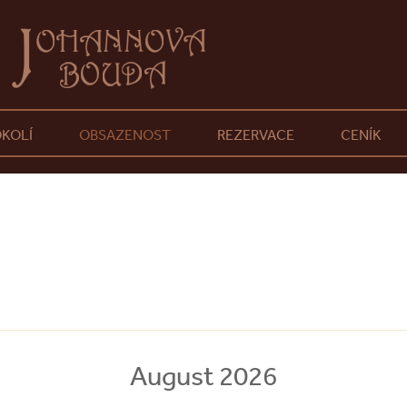
KOLÍ
OBSAZENOST
REZERVACE
CENÍK
August 2026