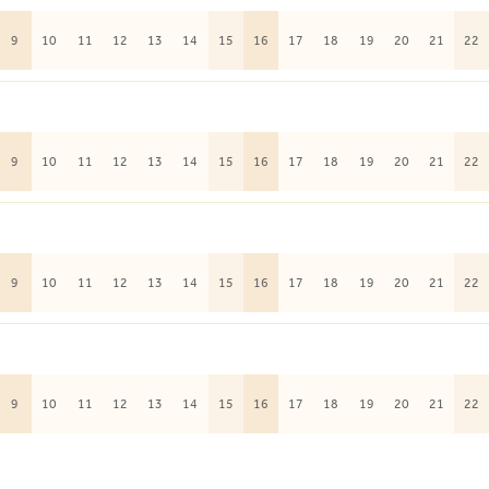
9
10
11
12
13
14
15
16
17
18
19
20
21
22
9
10
11
12
13
14
15
16
17
18
19
20
21
22
9
10
11
12
13
14
15
16
17
18
19
20
21
22
9
10
11
12
13
14
15
16
17
18
19
20
21
22