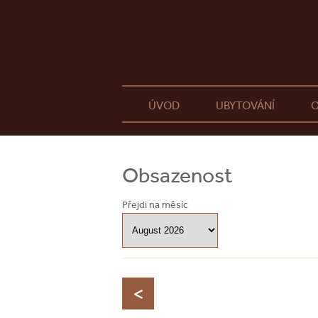
ÚVOD
UBYTOVÁNÍ
O
Obsazenost
Přejdi na měsíc
<